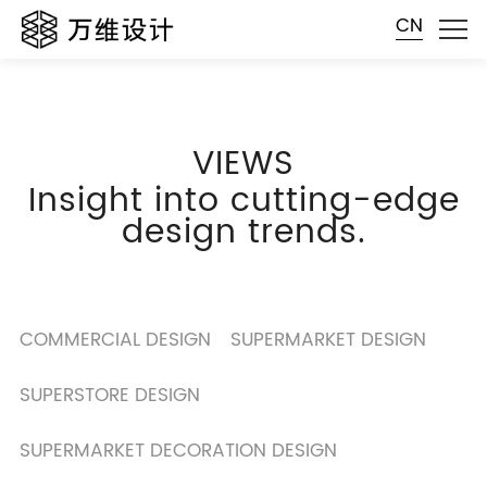
CN
VIEWS
Insight into cutting-edge
design trends.
COMMERCIAL DESIGN
SUPERMARKET DESIGN
SUPERSTORE DESIGN
SUPERMARKET DECORATION DESIGN