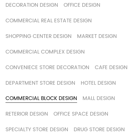
DECORATION DESIGN
OFFICE DESIGN
COMMERCIAL REAL ESTATE DESIGN
SHOPPING CENTER DESIGN
MARKET DESIGN
COMMERCIAL COMPLEX DESIGN
CONVENIECE STORE DECORATION
CAFE DESIGN
DEPARTMENT STORE DESIGN
HOTEL DESIGN
COMMERCIAL BLOCK DESIGN
MALL DESIGN
RETERIOR DESIGN
OFFICE SPACE DESIGN
SPECIALTY STORE DESIGN
DRUG STORE DESIGN