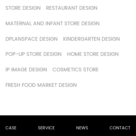
STORE DESIGN
RESTAURANT DESIGN
MATERNAL AND INFANT STORE DESIGN
DPLANSPACE DESIGN
KINDERGARTEN DESIGN
POP-UP STORE DESIGN
HOME STORE DESIGN
IP IMAGE DESIGN
COSMETICS STORE
FRESH FOOD MARKET DESIGN
CASE
SERVICE
NEWS
CONTACT