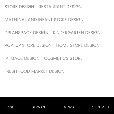
STORE DESIGN
RESTAURANT DESIGN
MATERNAL AND INFANT STORE DESIGN
DPLANSPACE DESIGN
KINDERGARTEN DESIGN
POP-UP STORE DESIGN
HOME STORE DESIGN
IP IMAGE DESIGN
COSMETICS STORE
FRESH FOOD MARKET DESIGN
CASE
SERVICE
NEWS
CONTACT