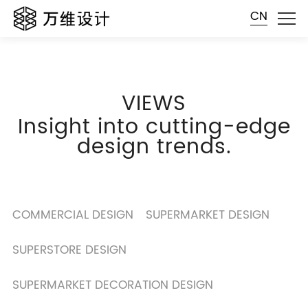
CN
VIEWS
Insight into cutting-edge
design trends.
COMMERCIAL DESIGN
SUPERMARKET DESIGN
SUPERSTORE DESIGN
SUPERMARKET DECORATION DESIGN