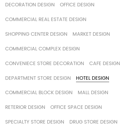
DECORATION DESIGN
OFFICE DESIGN
COMMERCIAL REAL ESTATE DESIGN
SHOPPING CENTER DESIGN
MARKET DESIGN
COMMERCIAL COMPLEX DESIGN
CONVENIECE STORE DECORATION
CAFE DESIGN
DEPARTMENT STORE DESIGN
HOTEL DESIGN
COMMERCIAL BLOCK DESIGN
MALL DESIGN
RETERIOR DESIGN
OFFICE SPACE DESIGN
SPECIALTY STORE DESIGN
DRUG STORE DESIGN